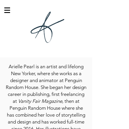
Arielle Pearl is an artist and lifelong
New Yorker, where she works as a
designer and animator at Penguin
Random House. She began her design
career in publishing, first freelancing
at
Vanity Fair Magazine
, then at
Penguin Random House where she
has combined her love of storytelling
and design and has worked full-time
since 2016. Her illustrations have