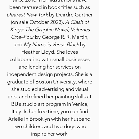
been featured in book titles such as
Dearest New York
by Deirdre Gartner
(on sale October 2023),
A Clash of
Kings: The Graphic Novel; Volumes
One­–Four
by George R. R. Martin,
and
My Name is Venus Black
by
Heather Lloyd. She loves
collaborating with small businesses
and lending her services on
independent design projects. She is a
graduate of Boston University, where
she studied advertising and visual
arts, and refined her painting skills at
BU’s studio art program in Venice,
Italy. In her free time, you can find
Arielle in Brooklyn with her husband,
two children, and two dogs who
inspire her work.