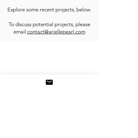
Explore some recent projects, below.
To discuss potential projects, please
email
contact@ariellepearl.com