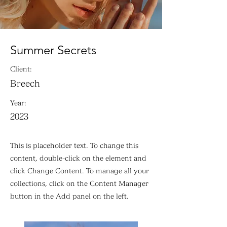
Summer Secrets
Client:
Breech
Year:
2023
This is placeholder text. To change this
content, double-click on the element and
click Change Content. To manage all your
collections, click on the Content Manager
button in the Add panel on the left.