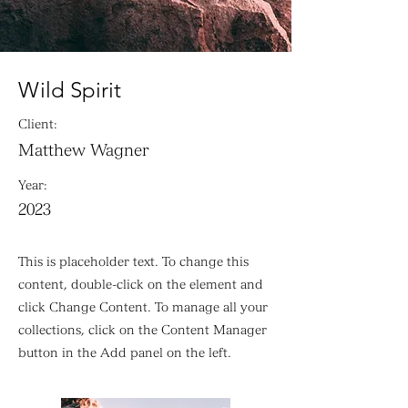
Wild Spirit
Client:
Matthew Wagner
Year:
2023
This is placeholder text. To change this
content, double-click on the element and
click Change Content. To manage all your
collections, click on the Content Manager
button in the Add panel on the left.